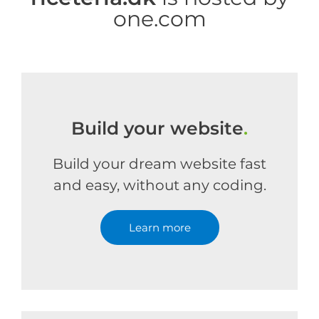
one.com
Build your website
.
Build your dream website fast
and easy, without any coding.
Learn more