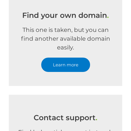
Find your own domain
.
This one is taken, but you can
find another available domain
easily.
Learn more
Contact support
.