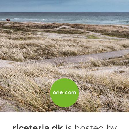
riceteria.dk
is hosted by